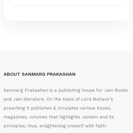
ABOUT SANMARG PRAKASHAN
Sanmarg Prakashan is a publishing house for Jain Books
and Jain literature. On the basis of Lord Mahavir’s
preaching it publishes & circulates various books,
magazines, volumes that highlights Jainism and its
principles; thus, enlightening oneself with faith-