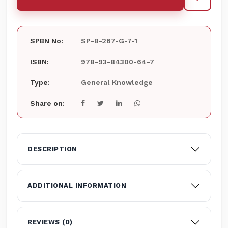
SPBN No:
SP-B-267-G-7-1
ISBN:
978-93-84300-64-7
Type:
General Knowledge
Share on:
DESCRIPTION
ADDITIONAL INFORMATION
REVIEWS (0)