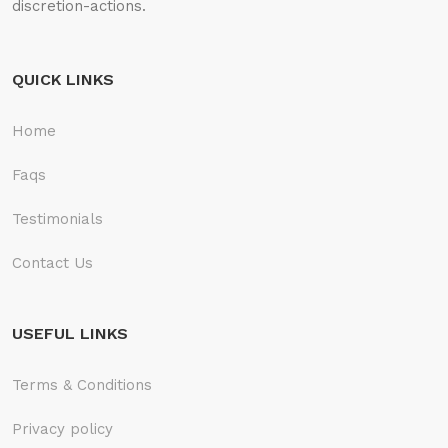
discretion-actions.
QUICK LINKS
Home
Faqs
Testimonials
Contact Us
USEFUL LINKS
Terms & Conditions
Privacy policy