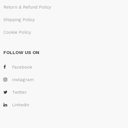
Return & Refund Policy
Shipping Policy
Cookie Policy
FOLLOW US ON
Facebook
Instagram
Twitter
Linkedin