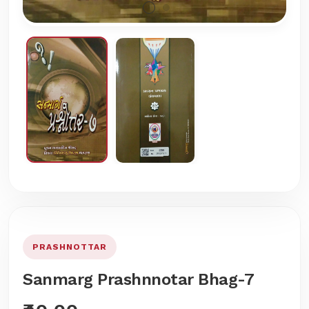
PRASHNOTTAR
Sanmarg Prashnnotar Bhag-7