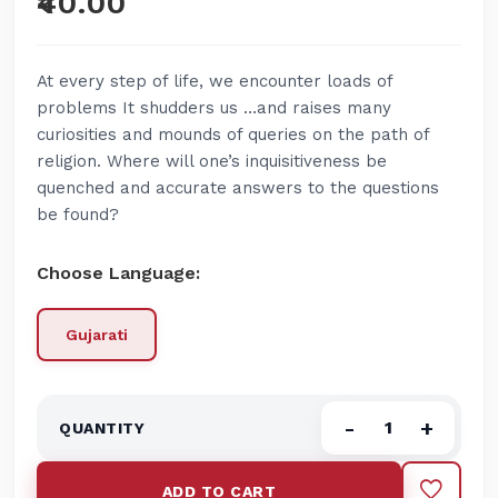
₹40.00
At every step of life, we encounter loads of
problems It shudders us …and raises many
curiosities and mounds of queries on the path of
religion. Where will one’s inquisitiveness be
quenched and accurate answers to the questions
be found?
Choose Language:
Gujarati
-
+
ADD TO CART