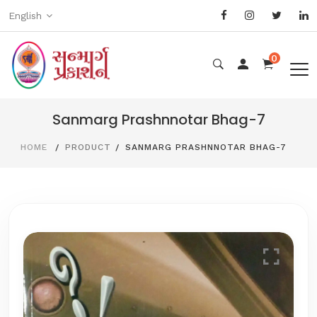
English
0
Sanmarg Prashnnotar Bhag-7
HOME
PRODUCT
SANMARG PRASHNNOTAR BHAG-7