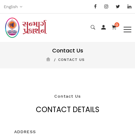
English
0
Contact Us
CONTACT US
Contact Us
CONTACT DETAILS
ADDRESS