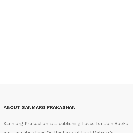
ABOUT SANMARG PRAKASHAN
Sanmarg Prakashan is a publishing house for Jain Books
and Jain literature. On the basis of Lord Mahavir’s