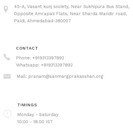
45-A, Vasant kunj society, Near Sukhipura Bus Stand,
Opposite Amrapali Flats, Near Sharda Mandir road,
Paldi, Ahmedabad-380007
CONTACT
Phone:
+919313397892
Whatsapp:
+919313397892
Mail:
pranam@sanmargprakasshan.org
TIMINGS
Monday - Saturday
10:00 - 18.00 IST