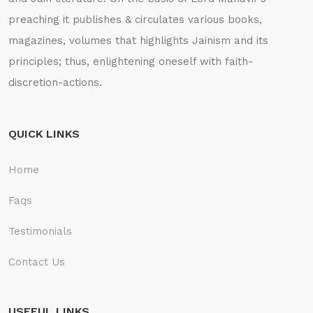
preaching it publishes & circulates various books,
magazines, volumes that highlights Jainism and its
principles; thus, enlightening oneself with faith-
discretion-actions.
QUICK LINKS
Home
Faqs
Testimonials
Contact Us
USEFUL LINKS