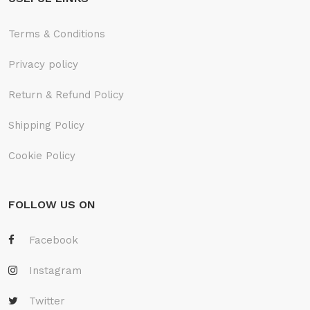
Terms & Conditions
Privacy policy
Return & Refund Policy
Shipping Policy
Cookie Policy
FOLLOW US ON
Facebook
Instagram
Twitter