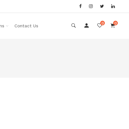
0
0
ns
Contact Us
o