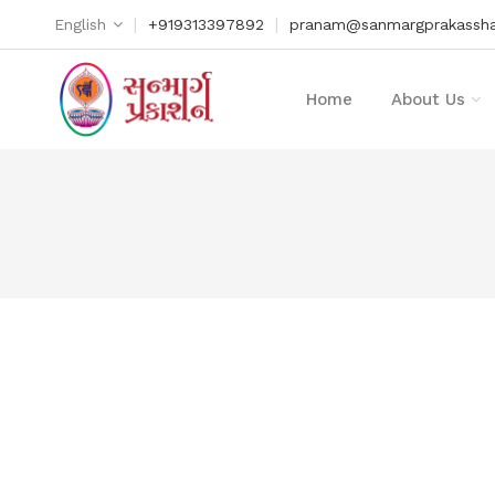
|
|
English
+919313397892
pranam@sanmargprakassha
Home
About Us