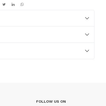
FOLLOW US ON