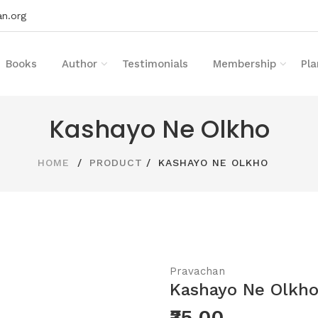
n.org
Books
Author
Testimonials
Membership
Pla
Kashayo Ne Olkho
HOME
PRODUCT
KASHAYO NE OLKHO
Pravachan
Kashayo Ne Olkh
₹35.00