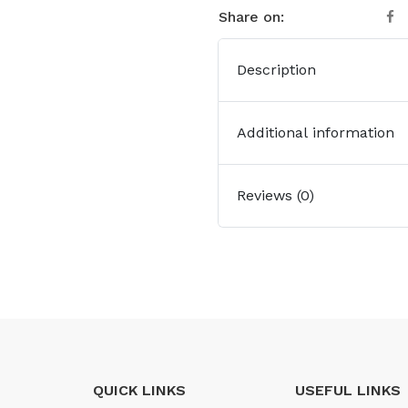
Share on:
Description
Additional information
Reviews (0)
QUICK LINKS
USEFUL LINKS