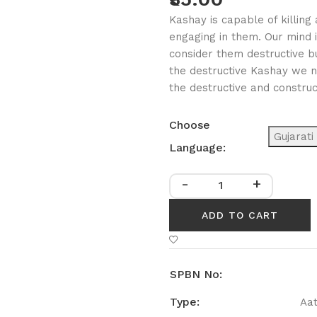
Kashay is capable of killin
engaging in them. Our mind 
consider them destructive b
the destructive Kashay we ne
the destructive and constru
Choose
Gujarati
Language:
-
+
ADD TO CART
SPBN No:
Type:
Aa