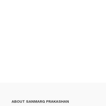
ABOUT SANMARG PRAKASHAN