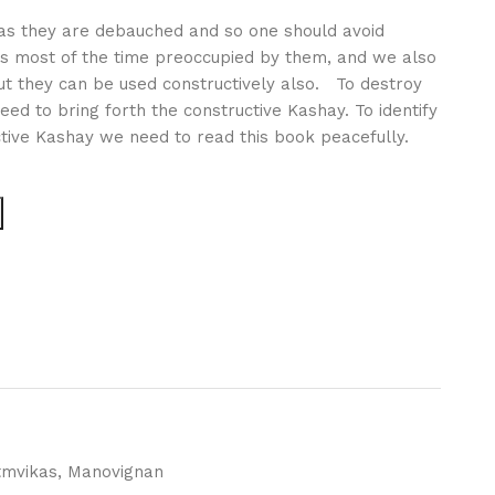
g as they are debauched and so one should avoid
is most of the time preoccupied by them, and we also
ut they can be used constructively also. To destroy
ed to bring forth the constructive Kashay. To identify
ctive Kashay we need to read this book peacefully.
tmvikas
,
Manovignan