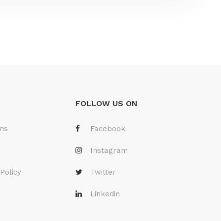
FOLLOW US ON
ons
Facebook
Instagram
Policy
Twitter
Linkedin