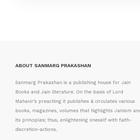
ABOUT SANMARG PRAKASHAN
Sanmarg Prakashan is a publishing house for Jain
Books and Jain literature. On the basis of Lord
Mahavir’s preaching it publishes & circulates various
books, magazines, volumes that highlights Jainism an
its principles; thus, enlightening oneself with faith-
discretion-actions.