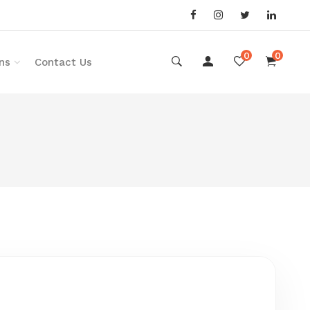
0
0
ns
Contact Us