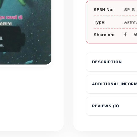
SPBN No:
SP-B-
Type:
Aatmv
Share on:
DESCRIPTION
ADDITIONAL INFOR
REVIEWS (0)