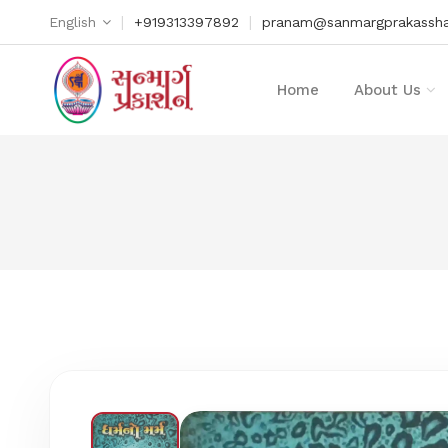
|
|
English
+919313397892
pranam@sanmargprakassha
Home
About Us