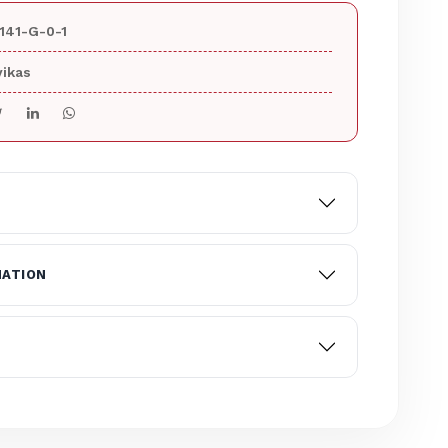
141-G-0-1
ikas
MATION