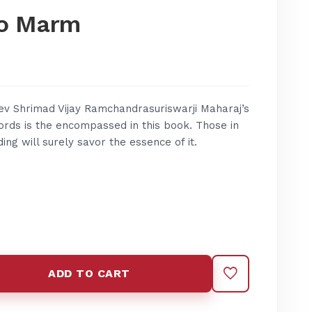
o Marm
v Shrimad Vijay Ramchandrasuriswarji Maharaj’s
words is the encompassed in this book. Those in
ing will surely savor the essence of it.
ADD TO CART