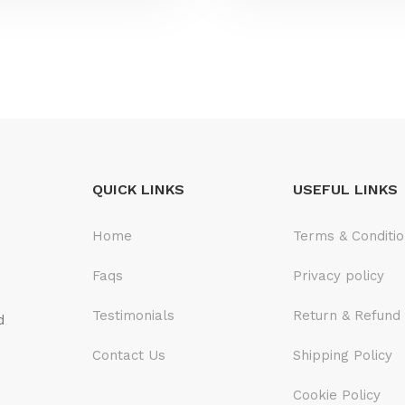
QUICK LINKS
USEFUL LINKS
Home
Terms & Conditi
Faqs
Privacy policy
Testimonials
Return & Refund 
d
Contact Us
Shipping Policy
Cookie Policy