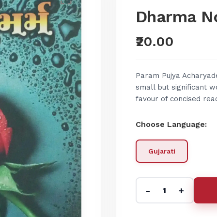
Dharma N
₹20.00
Param Pujya Acharyade
small but significant 
favour of concised read
Choose Language:
Gujarati
-
+