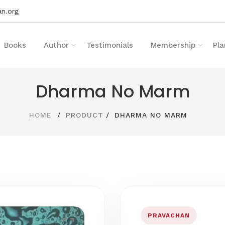
n.org
Books
Author
Testimonials
Membership
Pla
Dharma No Marm
HOME
PRODUCT
DHARMA NO MARM
PRAVACHAN