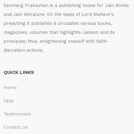
Sanmarg Prakashan is a publishing house for Jain Books
and Jain literature. On the basis of Lord Mahavir’s
preaching it publishes & circulates various books,
magazines, volumes that highlights Jainism and its
principles; thus, enlightening oneself with faith-
discretion-actions.
QUICK LINKS
Home
Faqs
Testimonials
Contact Us