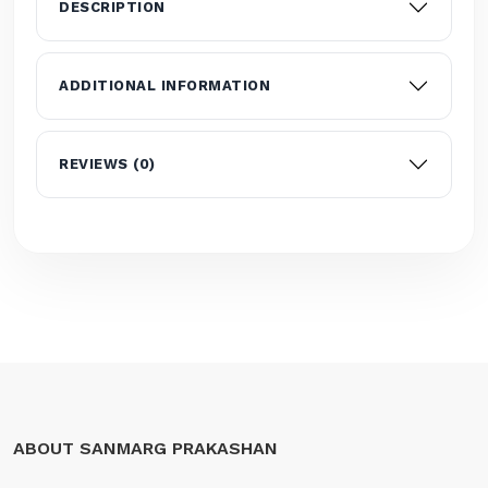
DESCRIPTION
ADDITIONAL INFORMATION
REVIEWS (0)
ABOUT SANMARG PRAKASHAN