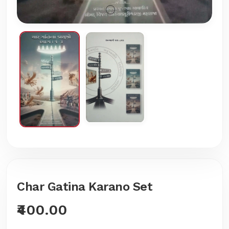
Char Gatina Karano Set
₹400.00