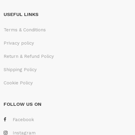
USEFUL LINKS
Terms & Conditions
Privacy policy
Return & Refund Policy
Shipping Policy
Cookie Policy
FOLLOW US ON
Facebook
Instagram