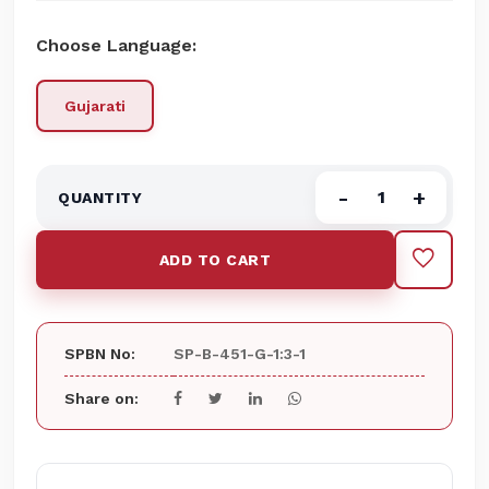
Choose Language:
Gujarati
-
+
ADD TO CART
SPBN No:
SP-B-451-G-1:3-1
Share on: