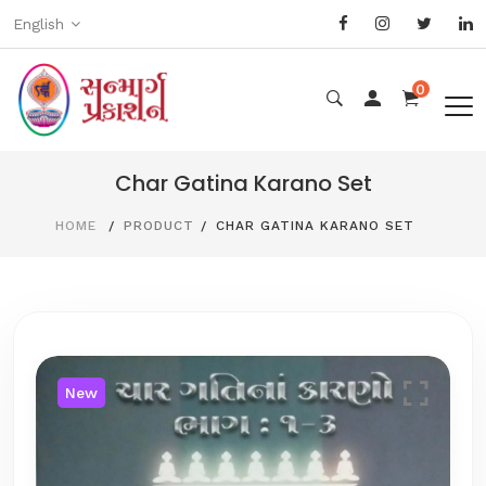
English
0
Char Gatina Karano Set
HOME
PRODUCT
CHAR GATINA KARANO SET
New